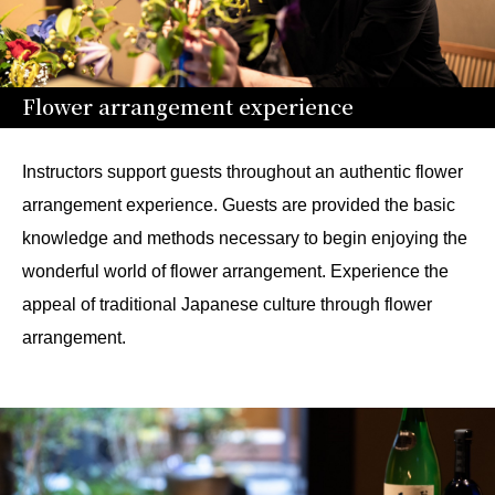
Flower arrangement experience
Instructors support guests throughout an authentic flower
arrangement experience. Guests are provided the basic
knowledge and methods necessary to begin enjoying the
wonderful world of flower arrangement. Experience the
appeal of traditional Japanese culture through flower
arrangement.