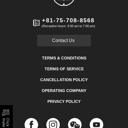
+81-75-708-8568
(Reception hours: 9:00 am to 7:00 pm)
Contact Us
TERMS & CONDITIONS
TERMS OF SERVICE
CANCELLATION POLICY
OPERATING COMPANY
PRIVACY POLICY