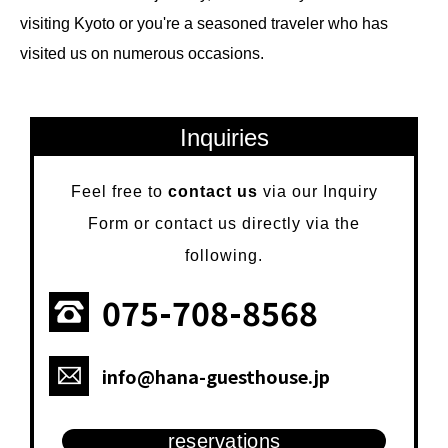
visiting Kyoto or you're a seasoned traveler who has
visited us on numerous occasions.
Inquiries
Feel free to
contact us
via our Inquiry
Form or contact us directly via the
following.
075-708-8568
info@hana-guesthouse.jp
reservations