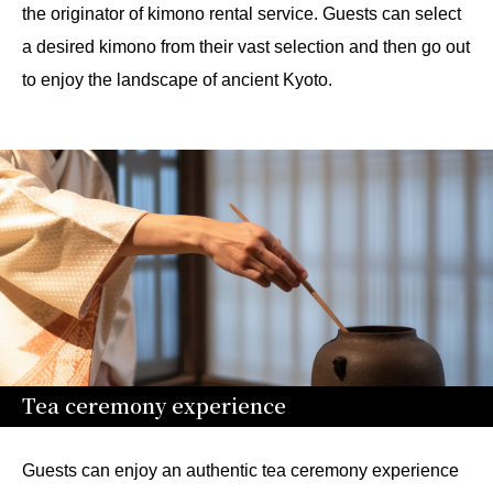
the originator of kimono rental service. Guests can select
a desired kimono from their vast selection and then go out
to enjoy the landscape of ancient Kyoto.
Tea ceremony experience
Guests can enjoy an authentic tea ceremony experience