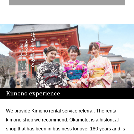
Kimono experience
We provide Kimono rental service referral. The rental
kimono shop we recommend, Okamoto, is a historical
shop that has been in business for over 180 years and is