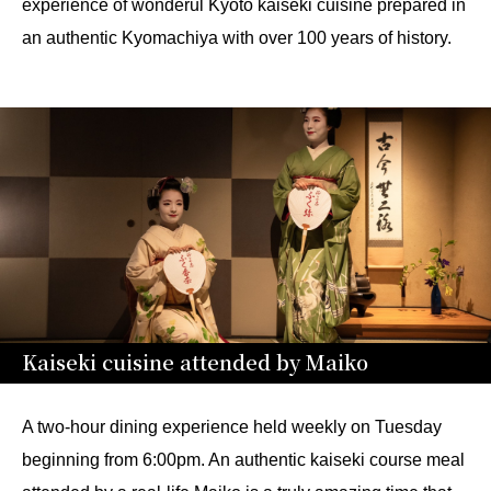
experience of wonderul Kyoto kaiseki cuisine prepared in
an authentic Kyomachiya with over 100 years of history.
Kaiseki cuisine attended by Maiko
A two-hour dining experience held weekly on Tuesday
beginning from 6:00pm. An authentic kaiseki course meal