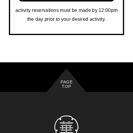
activity reservations must be made by 12:00pm
the day prior to your desired activity.
PAGE
TOP