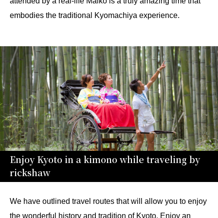
attended by a real-life Maiko is a truly amazing time that
embodies the traditional Kyomachiya experience.
Enjoy Kyoto in a kimono while traveling by
rickshaw
We have outlined travel routes that will allow you to enjoy
the wonderful history and tradition of Kyoto. Enjoy an