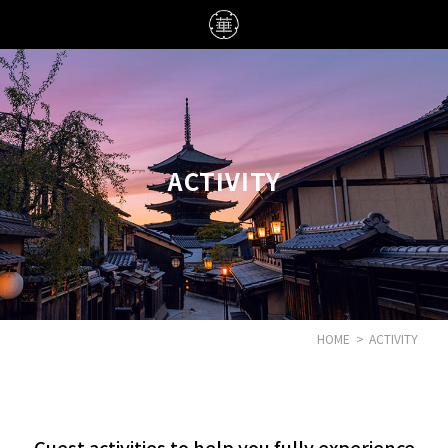
ACTIVITY
HOME
>
ACTIVITY
Guest activities to help you fully experience