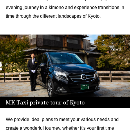
evening journey in a kimono and experience transitions in
time through the different landscapes of Kyoto.
MK Taxi private tour of Kyoto
We provide ideal plans to meet your various needs and
create a wonderful journey, whether it's your first time