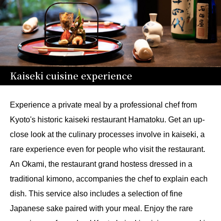
Kaiseki cuisine experience
Experience a private meal by a professional chef from
Kyoto's historic kaiseki restaurant Hamatoku. Get an up-
close look at the culinary processes involve in kaiseki, a
rare experience even for people who visit the restaurant.
An Okami, the restaurant grand hostess dressed in a
traditional kimono, accompanies the chef to explain each
dish. This service also includes a selection of fine
Japanese sake paired with your meal. Enjoy the rare