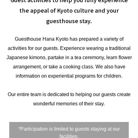
the appeal of Kyoto culture and your
guesthouse stay.
Guesthouse Hana Kyoto has prepared a variety of
activities for our guests. Experience wearing a traditional
Japanese kimono, partake in a tea ceremony, learn flower
arrangement, or take a cooking class. We also have
information on experiential programs for children.
Our entire team is dedicated to helping our guests create
wonderful memories of their stay.
*Participation is limited to guests staying at our
facilities.