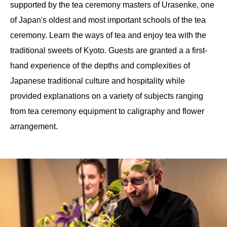
supported by the tea ceremony masters of Urasenke, one
of Japan's oldest and most important schools of the tea
ceremony. Learn the ways of tea and enjoy tea with the
traditional sweets of Kyoto. Guests are granted a a first-
hand experience of the depths and complexities of
Japanese traditional culture and hospitality while
provided explanations on a variety of subjects ranging
from tea ceremony equipment to caligraphy and flower
arrangement.