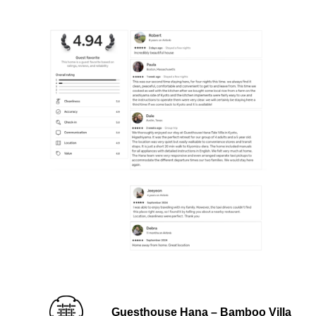
Guesthouse Hana – Bamboo Villa