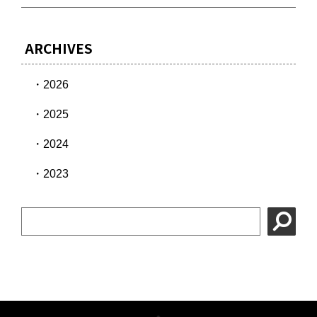
ARCHIVES
2026
2025
2024
2023