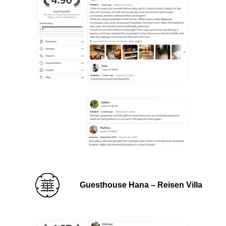
Guesthouse Hana – Reisen Villa