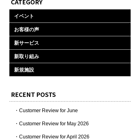
CATEGORY
イベント
お客様の声
新サービス
新取り組み
新規施設
RECENT POSTS
・Customer Review for June
・Customer Review for May 2026
・Customer Review for April 2026