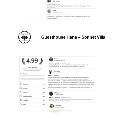
Guesthouse Hana – Sonnet Villa