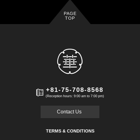
PAGE
TOP
+81-75-708-8568
(Reception hours: 9:00 am to 7:00 pm)
Contact Us
TERMS & CONDITIONS