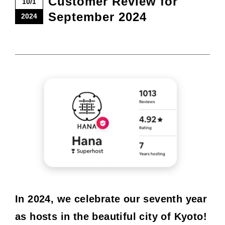
Customer Review for
10/1
September 2024
2024
In 2024, we celebrate our seventh year
as hosts in the beautiful city of Kyoto!