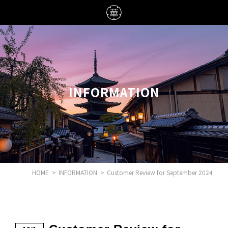
INFORMATION
HOME
>
INFORMATION
>
Customer Review for September 2024