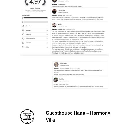
Guesthouse Hana – Harmony
Villa