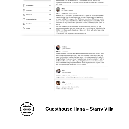
Guesthouse Hana – Starry Villa