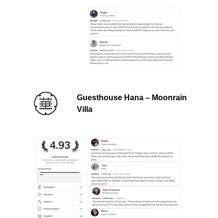
Guesthouse Hana – Moonrain
Villa