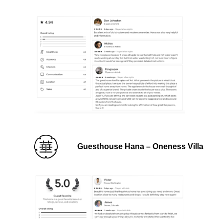
Guesthouse Hana – Oneness Villa