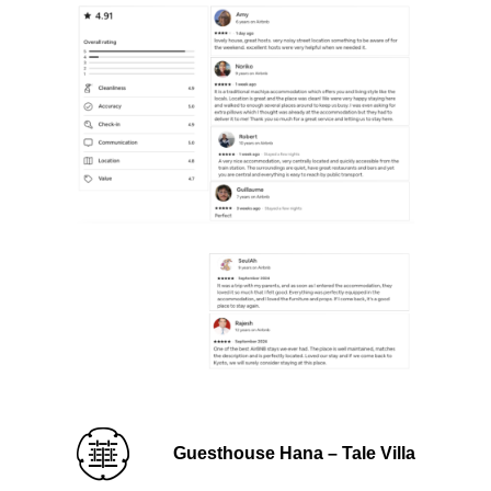
Guesthouse Hana – Tale Villa