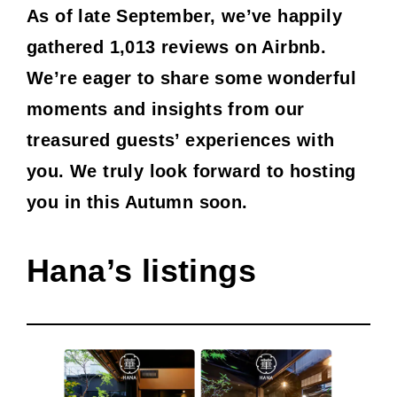
As of late September, we’ve happily
gathered 1,013 reviews on Airbnb.
We’re eager to share some wonderful
moments and insights from our
treasured guests’ experiences with
you. We truly look forward to hosting
you in this Autumn soon.
Hana’s listings