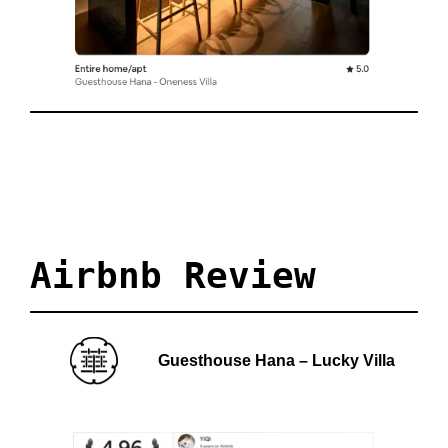
Airbnb 
Review
Guesthouse Hana – Lucky Villa