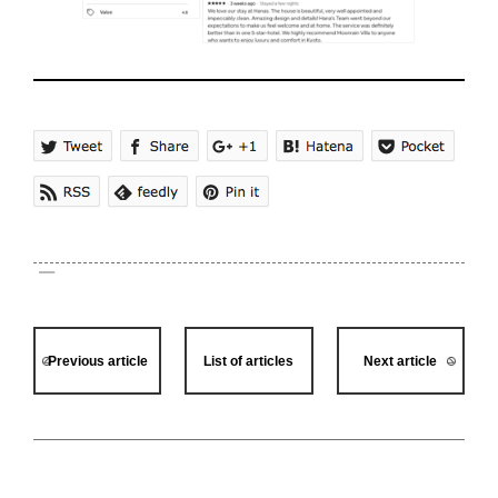
Previous article
List of articles
Next article